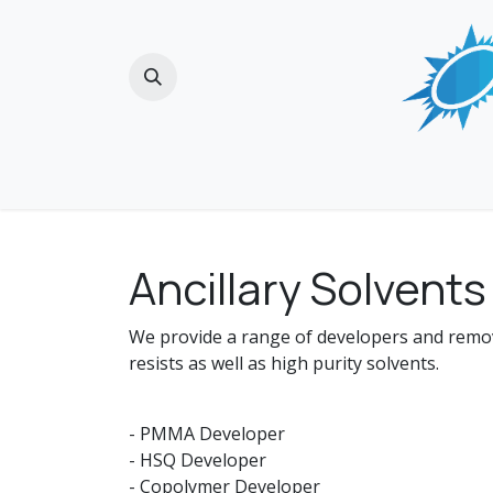
Skip to Content
Home
Ancillary Solvents
We provide a range of developers and rem
resists as well as high purity solvents.
- PMMA Developer
- HSQ Developer
- Copolymer Developer