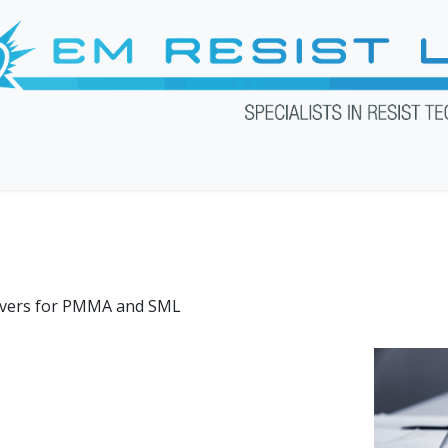
Products
Services
Downloads
Web Shop
About U
overs for PMMA and SML