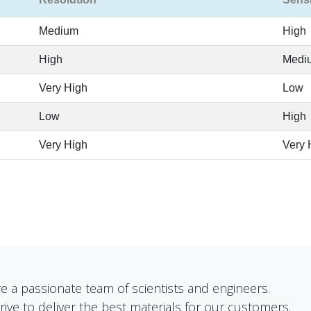
Medium
High
High
Medi
Very High
Low
Low
High
Very High
Very 
e a passionate team of scientists and engineers.
rive to deliver the best materials for our customers.