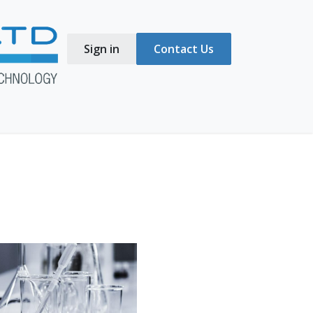
Sign in
Contact Us
s
Blog