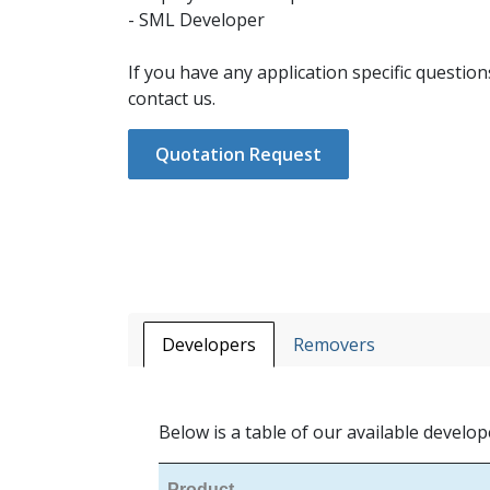
- SML Developer
If you have any application specific question
contact us.
Quotation Request
Developers
Removers
Below is a table of our available develop
Product