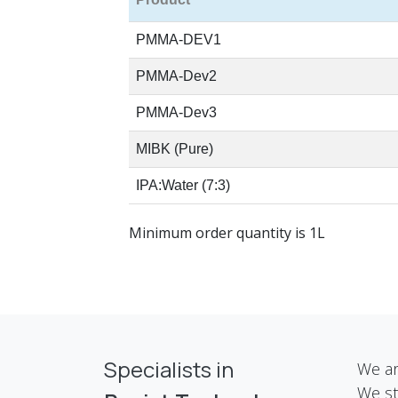
PMMA-DEV1
PMMA-Dev2
PMMA-Dev3
MIBK (Pure)
IPA:Water (7:3)
Minimum order quantity is 1L
Specialists in
We ar
We st