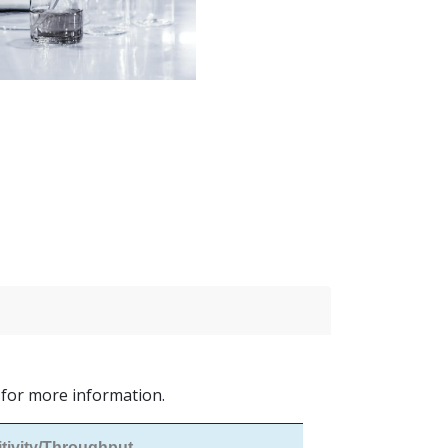
s for more information.
tivity/Throughput