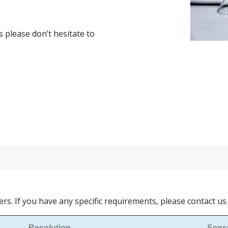
s please don’t hesitate to
ers. If you have any specific requirements, please contact u
Resolution
Sensi