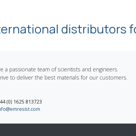
nternational distributors f
e a passionate team of scientists and engineers.
rive to deliver the best materials for our customers.
44 (0) 1625 813723
nfo@emresist.com