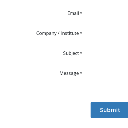
Email
*
Company / Institute
*
Subject
*
Message
*
Submit