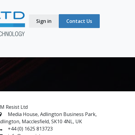
Sign in
Contact Us
s
Blog
M Resist Ltd
Media House, Adlington Business Park,
dlington, Macclesfield, SK10 4NL, UK
+44 (0) 1625 813723