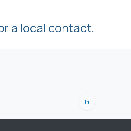
or a local contact.