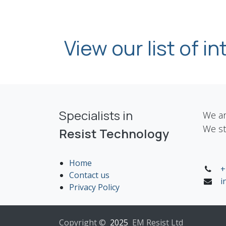
View our list of i
Specialists in
We ar
We st
Resist Technology
Home
+
Contact us
i
Privacy Policy
Copyright ©
2025
EM Resist Ltd