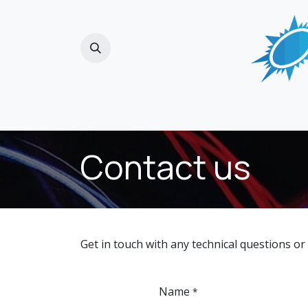
Skip to Content
Home
Contact us
Get in touch with any technical questions or
Name
*