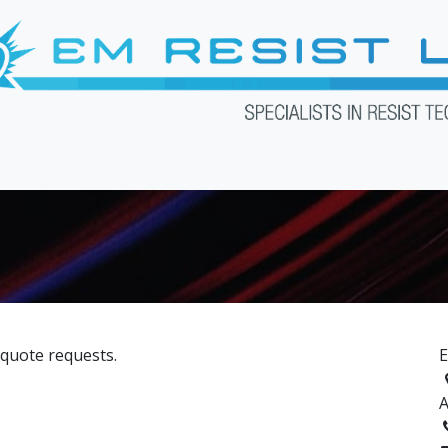
Products
Services
Downloads
Web Shop
About U
 quote requests.
E
A