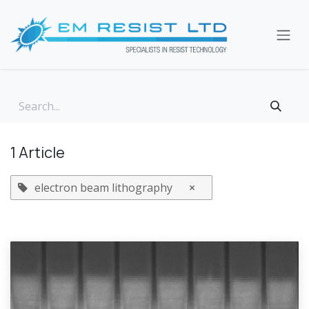
Skip to Content
1 Article
electron beam lithography
×