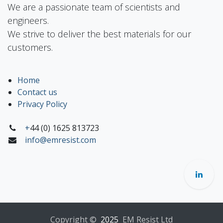
We are a passionate team of scientists and
engineers.
We strive to deliver the best materials for our
customers.
Home
Contact us
Privacy Policy
+
44 (0) 1625 813723
info@emresist.com
Copyright ©
2025
EM Resist Ltd