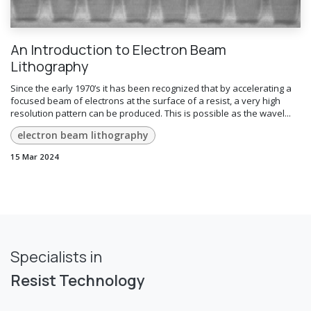
An Introduction to Electron Beam
Lithography
Since the early 1970’s it has been recognized that by accelerating a
focused beam of electrons at the surface of a resist, a very high
resolution pattern can be produced. This is possible as the wavel...
electron beam lithography
15 Mar 2024
Specialists in
Resist Technology